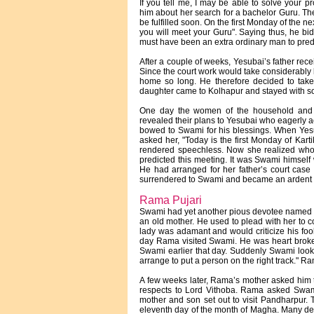
If you tell me, I may be able to solve your 
him about her search for a bachelor Guru. The
be fulfilled soon. On the first Monday of the n
you will meet your Guru". Saying thus, he bid
must have been an extra ordinary man to predic
After a couple of weeks, Yesubai’s father rece
Since the court work would take considerably l
home so long. He therefore decided to take
daughter came to Kolhapur and stayed with so
One day the women of the household and t
revealed their plans to Yesubai who eagerly a
bowed to Swami for his blessings. When Yesu
asked her, "Today is the first Monday of Kar
rendered speechless. Now she realized who
predicted this meeting. It was Swami himself
He had arranged for her father’s court case t
surrendered to Swami and became an ardent 
Rama Pujari
Swami had yet another pious devotee named R
an old mother. He used to plead with her to 
lady was adamant and would criticize his fo
day Rama visited Swami. He was heart broke
Swami earlier that day. Suddenly Swami loo
arrange to put a person on the right track." 
A few weeks later, Rama’s mother asked him t
respects to Lord Vithoba. Rama asked Swami
mother and son set out to visit Pandharpur.
eleventh day of the month of Magha. Many dev