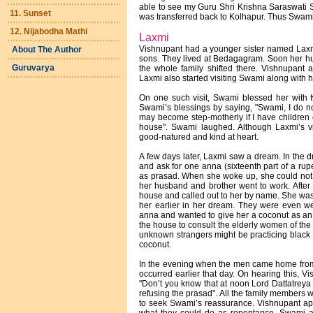
able to see my Guru Shri Krishna Saraswati S
11. Sunset
was transferred back to Kolhapur. Thus Swami 
12. Nijabodha Mathi
Laxmi
Vishnupant had a younger sister named Laxmi
About The Author
sons. They lived at Bedagagram. Soon her h
Guruvarya
the whole family shifted there. Vishnupant a
Laxmi also started visiting Swami along with h
On one such visit, Swami blessed her with 
Swami’s blessings by saying, "Swami, I do n
may become step-motherly if I have children 
house". Swami laughed. Although Laxmi’s v
good-natured and kind at heart.
A few days later, Laxmi saw a dream. In the 
and ask for one anna (sixteenth part of a rup
as prasad. When she woke up, she could not 
her husband and brother went to work. After 
house and called out to her by name. She was
her earlier in her dream. They were even w
anna and wanted to give her a coconut as an o
the house to consult the elderly women of the 
unknown strangers might be practicing black m
coconut.
In the evening when the men came home from 
occurred earlier that day. On hearing this, 
"Don’t you know that at noon Lord Dattatreya v
refusing the prasad". All the family members
to seek Swami’s reassurance. Vishnupant ap