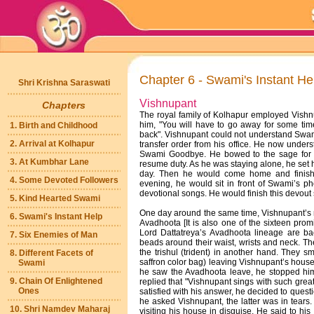
Chapter 6 - Swami's Instant He
Shri Krishna Saraswati
Vishnupant
Chapters
The royal family of Kolhapur employed Vish
him, "You will have to go away for some time
1. Birth and Childhood
back". Vishnupant could not understand Swami
2. Arrival at Kolhapur
transfer order from his office. He now unde
Swami Goodbye. He bowed to the sage for h
3. At Kumbhar Lane
resume duty. As he was staying alone, he set h
day. Then he would come home and finish 
4. Some Devoted Followers
evening, he would sit in front of Swami’s ph
devotional songs. He would finish this devout s
5. Kind Hearted Swami
One day around the same time, Vishnupant’s
6. Swami's Instant Help
Avadhoota [It is also one of the sixteen pro
Lord Dattatreya’s Avadhoota lineage are ba
7. Six Enemies of Man
beads around their waist, wrists and neck. T
the trishul (trident) in another hand. They s
8. Different Facets of
saffron color bag) leaving Vishnupant’s house
Swami
he saw the Avadhoota leave, he stopped hi
9. Chain Of Enlightened
replied that "Vishnupant sings with such great 
Ones
satisfied with his answer, he decided to ques
he asked Vishnupant, the latter was in tears
10. Shri Namdev Maharaj
visiting his house in disguise. He said to his