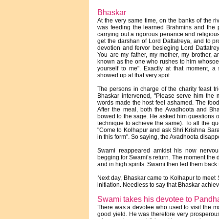
Bhaskar
At the very same time, on the banks of the ri
was feeding the learned Brahmins and the
carrying out a rigorous penance and religiou
get the darshan of Lord Dattatreya, and to pr
devotion and fervor besieging Lord Dattatr
You are my father, my mother, my brother, a
known as the one who rushes to him whosoev
yourself to me". Exactly at that moment, 
showed up at that very spot.
The persons in charge of the charity feast tr
Bhaskar intervened, "Please serve him the me
words made the host feel ashamed. The food
After the meal, both the Avadhoota and Bh
bowed to the sage. He asked him questions o
technique to achieve the same). To all the qu
"Come to Kolhapur and ask Shri Krishna Sara
in this form". So saying, the Avadhoota disapp
Swami reappeared amidst his now nervou
begging for Swami’s return. The moment the 
and in high spirits. Swami then led them back 
Next day, Bhaskar came to Kolhapur to meet 
initiation. Needless to say that Bhaskar achiev
Swami takes his devotee to Pandh
There was a devotee who used to visit the mat
good yield. He was therefore very prosperous.