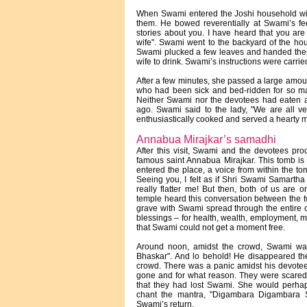
When Swami entered the Joshi household wi
them. He bowed reverentially at Swami’s fee
stories about you. I have heard that you a
wife". Swami went to the backyard of the ho
Swami plucked a few leaves and handed them t
wife to drink. Swami’s instructions were carrie
After a few minutes, she passed a large amou
who had been sick and bed-ridden for so m
Neither Swami nor the devotees had eaten a
ago. Swami said to the lady, "We are all v
enthusiastically cooked and served a hearty m
Annabua Mirajkar’s samadhi
After this visit, Swami and the devotees pro
famous saint Annabua Mirajkar. This tomb is s
entered the place, a voice from within the t
Seeing you, I felt as if Shri Swami Samarth
really flatter me! But then, both of us ar
temple heard this conversation between the 
grave with Swami spread through the entire ci
blessings – for health, wealth, employment, 
that Swami could not get a moment free.
Around noon, amidst the crowd, Swami was
Bhaskar". And lo behold! He disappeared then
crowd. There was a panic amidst his devote
gone and for what reason. They were scared 
that they had lost Swami. She would perhaps 
chant the mantra, "Digambara Digambara Sh
Swami’s return.