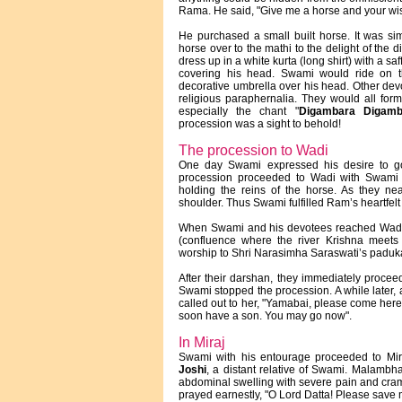
Rama. He said, "Give me a horse and your wish 
He purchased a small built horse. It was si
horse over to the mathi to the delight of the
dress up in a white kurta (long shirt) with a 
covering his head. Swami would ride on t
decorative umbrella over his head. Other dev
religious paraphernalia. They would all for
especially the chant "
Digambara Digamb
procession was a sight to behold!
The procession to Wadi
One day Swami expressed his desire to go 
procession proceeded to Wadi with Swami
holding the reins of the horse. As they n
shoulder. Thus Swami fulfilled Ram’s heartfelt
When Swami and his devotees reached Wadi, t
(confluence where the river Krishna meets 
worship to Shri Narasimha Saraswati’s paduk
After their darshan, they immediately proceede
Swami stopped the procession. A while later,
called out to her, "Yamabai, please come here
soon have a son. You may go now".
In Miraj
Swami with his entourage proceeded to Mira
Joshi
, a distant relative of Swami. Malambhat
abdominal swelling with severe pain and cra
prayed earnestly, "O Lord Datta! Please save 