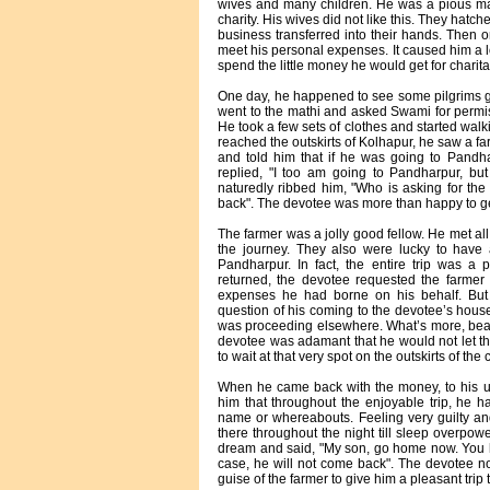
wives and many children. He was a pious ma
charity. His wives did not like this. They hatch
business transferred into their hands. Then 
meet his personal expenses. It caused him a 
spend the little money he would get for charit
One day, he happened to see some pilgrims g
went to the mathi and asked Swami for permiss
He took a few sets of clothes and started walk
reached the outskirts of Kolhapur, he saw a fa
and told him that if he was going to Pandha
replied, "I too am going to Pandharpur, b
naturedly ribbed him, "Who is asking for 
back". The devotee was more than happy to get 
The farmer was a jolly good fellow. He met al
the journey. They also were lucky to have
Pandharpur. In fact, the entire trip was a
returned, the devotee requested the farmer
expenses he had borne on his behalf. But 
question of his coming to the devotee’s house
was proceeding elsewhere. What’s more, beari
devotee was adamant that he would not let t
to wait at that very spot on the outskirts of the
When he came back with the money, to his ut
him that throughout the enjoyable trip, he h
name or whereabouts. Feeling very guilty and
there throughout the night till sleep overpo
dream and said, "My son, go home now. You h
case, he will not come back". The devotee n
guise of the farmer to give him a pleasant tri