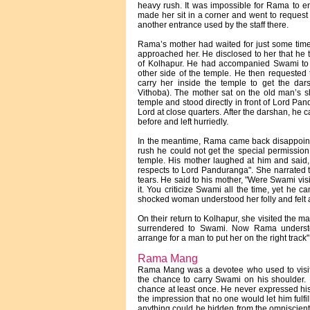
heavy rush. It was impossible for Rama to en
made her sit in a corner and went to request
another entrance used by the staff there.
Rama’s mother had waited for just some tim
approached her. He disclosed to her that he
of Kolhapur. He had accompanied Swami to
other side of the temple. He then requested t
carry her inside the temple to get the d
Vithoba). The mother sat on the old man’s sh
temple and stood directly in front of Lord Pa
Lord at close quarters. After the darshan, he 
before and left hurriedly.
In the meantime, Rama came back disappointe
rush he could not get the special permission
temple. His mother laughed at him and said,
respects to Lord Panduranga". She narrated
tears. He said to his mother, "Were Swami vi
it. You criticize Swami all the time, yet he c
shocked woman understood her folly and felt 
On their return to Kolhapur, she visited the m
surrendered to Swami. Now Rama underst
arrange for a man to put her on the right track"
Rama Mang
Rama Mang was a devotee who used to visit t
the chance to carry Swami on his shoulder.
chance at least once. He never expressed hi
the impression that no one would let him fulfi
anything could be hidden from the omniscie