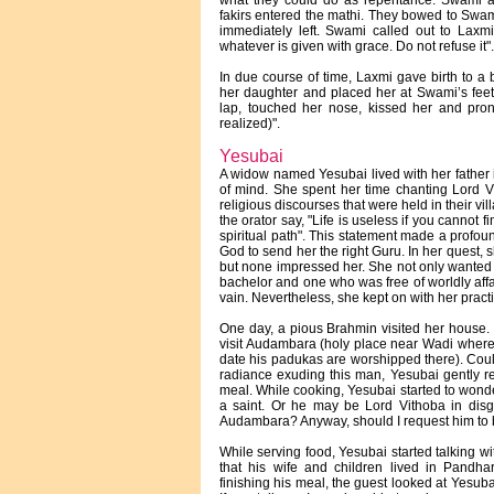
what they could do as repentance. Swami as
fakirs entered the mathi. They bowed to Swami
immediately left. Swami called out to Lax
whatever is given with grace. Do not refuse it".
In due course of time, Laxmi gave birth to a 
her daughter and placed her at Swami’s feet
lap, touched her nose, kissed her and pro
realized)".
Yesubai
A widow named Yesubai lived with her father in
of mind. She spent her time chanting Lord V
religious discourses that were held in their v
the orator say, "Life is useless if you cannot 
spiritual path". This statement made a profou
God to send her the right Guru. In her quest, 
but none impressed her. She not only wanted t
bachelor and one who was free of worldly affai
vain. Nevertheless, she kept on with her prac
One day, a pious Brahmin visited her house.
visit Audambara (holy place near Wadi where
date his padukas are worshipped there). Coul
radiance exuding this man, Yesubai gently r
meal. While cooking, Yesubai started to wonder
a saint. Or he may be Lord Vithoba in disgu
Audambara? Anyway, should I request him t
While serving food, Yesubai started talking wi
that his wife and children lived in Pandha
finishing his meal, the guest looked at Yesuba