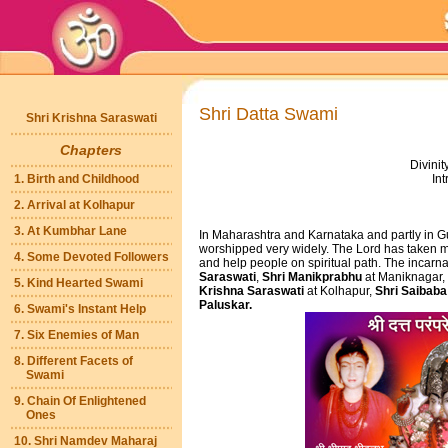
Shri Datta Swami
Shri Krishna Saraswati
Chapters
Divinit
1. Birth and Childhood
Int
2. Arrival at Kolhapur
3. At Kumbhar Lane
In Maharashtra and Karnataka and partly in G
worshipped very widely. The Lord has taken ma
4. Some Devoted Followers
and help people on spiritual path. The incarn
Saraswati
,
Shri Manikprabhu
at Maniknagar,
5. Kind Hearted Swami
Krishna Saraswati
at Kolhapur,
Shri Saibaba
Paluskar.
6. Swami's Instant Help
7. Six Enemies of Man
8. Different Facets of
Swami
9. Chain Of Enlightened
Ones
10. Shri Namdev Maharaj