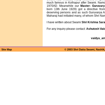
much famous in Kolhapur after Swami. Namdev
1970AD. Meanwhile our
Master- Guruvar
born 13th June 1929) got a directive from 
deserving persons and as such Guruvarya A
Maharaj had initiated many, of whom Shri Na
I have written about Swami
Shri Krishna Sara
For any inquiry please contact:
Ashutosh Vai
vaidya_a
Site Map
© 2003 Shri Datta Swami, Nashik,