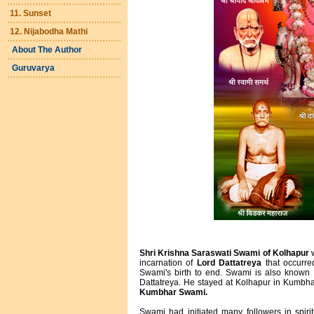
11. Sunset
12. Nijabodha Mathi
About The Author
Guruvarya
Shri Krishna Saraswati Swami of Kolhapur
w
incarnation of
Lord Dattatreya
that occurred
Swami's birth to end. Swami is also known
Dattatreya. He stayed at Kolhapur in Kumbh
Kumbhar Swami.
Swami had initiated many followers in spiri